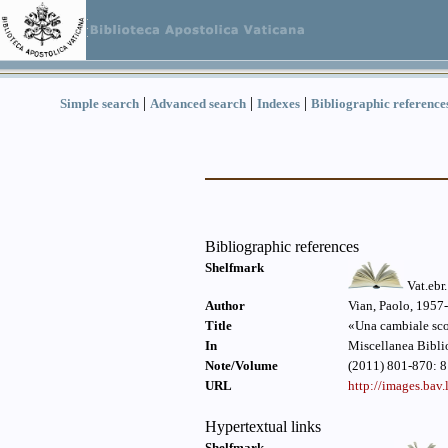
|
|
|
Simple search
Advanced search
Indexes
Bibliographic reference
Bibliographic references
Shelfmark
Vat.ebr
Author
Vian, Paolo, 1957-
Title
«Una cambiale scon
In
Miscellanea Bibli
Note/Volume
(2011) 801-870: 8
URL
http://images.ba
Hypertextual links
Shelfmark