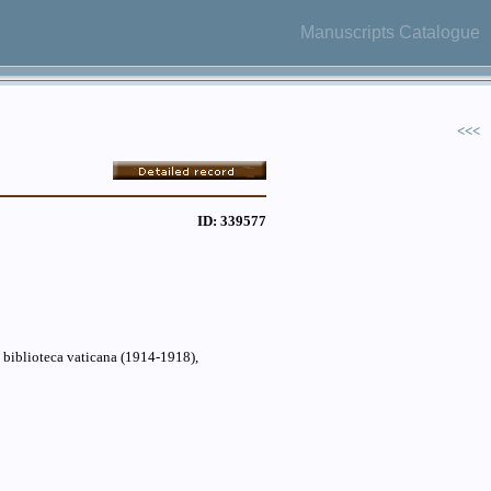
Manuscripts Catalogue
<<<
ID: 339577
a biblioteca vaticana (1914-1918),