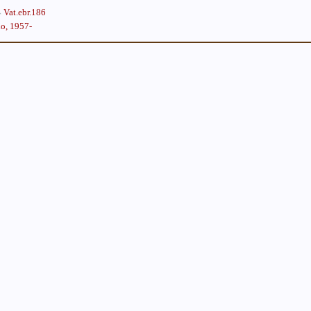
Vat.ebr.186
lo, 1957-