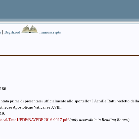
|
s
Digitized
manuscripts
.186
tata prima di presentarsi ufficialmente allo sportello»? Achille Ratti prefetto dell
othecae Apostolicae Vaticanae XVIII,
19.
v.local/Data1/PDF/BAVPDF.2016.0017.pdf
(only accessible in Reading Rooms)