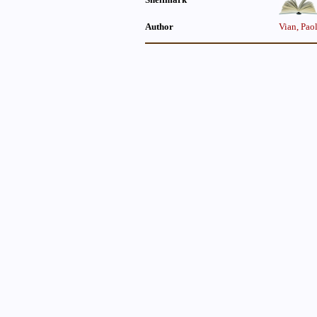
Author
Vian, Pao