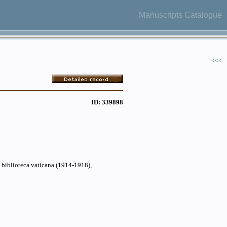
Manuscripts Catalogue
<<<
ID: 339898
a biblioteca vaticana (1914-1918),