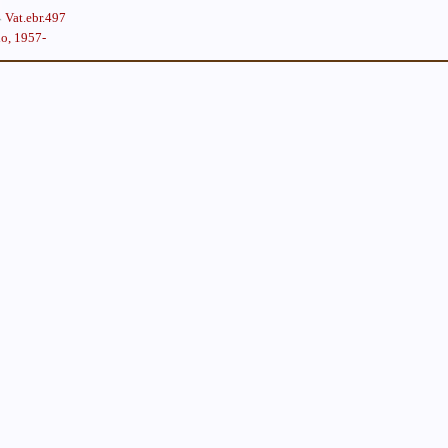
Vat.ebr.497
lo, 1957-