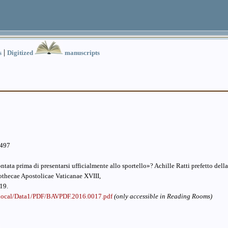
|
s
Digitized
manuscripts
.497
tata prima di presentarsi ufficialmente allo sportello»? Achille Ratti prefetto dell
othecae Apostolicae Vaticanae XVIII,
19.
v.local/Data1/PDF/BAVPDF.2016.0017.pdf
(only accessible in Reading Rooms)