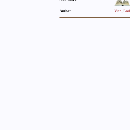
Author
Vian, Pao