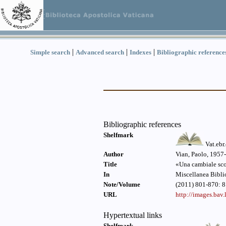
|
|
|
Simple search
Advanced search
Indexes
Bibliographic reference
Bibliographic references
Shelfmark
Vat.ebr
Author
Vian, Paolo, 1957-
Title
«Una cambiale scon
In
Miscellanea Bibli
Note/Volume
(2011) 801-870: 8
URL
http://images.ba
Hypertextual links
Shelfmark