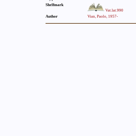
Shelfmark
Vat.lat.990
Author
Vian, Paolo, 1957-