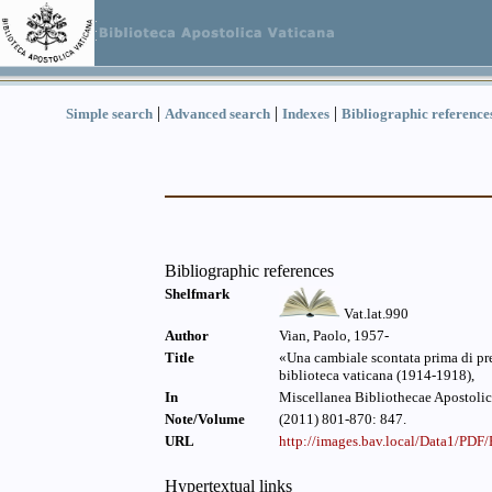
|
|
|
Simple search
Advanced search
Indexes
Bibliographic reference
Bibliographic references
Shelfmark
Vat.lat.990
Author
Vian, Paolo, 1957-
Title
«Una cambiale scontata prima di pres
biblioteca vaticana (1914-1918),
In
Miscellanea Bibliothecae Apostolic
Note/Volume
(2011) 801-870: 847.
URL
http://images.bav.local/Data1/PD
Hypertextual links