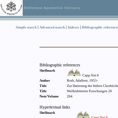
|
|
|
Simple search
Advanced search
Indexes
Bibliographic reference
Bibliographic references
Shelfmark
Capp.Sist.6
Author
Roth, Adalbert, 1953-
Title
Zur Datierung der frühen Chorbüche
Title
Wolfenbütteler Forschungen 26
Note/Volume
264.
Hypertextual links
Shelfmark
Capp.Sist.6