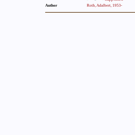
Author
Roth, Adalbert, 1953-